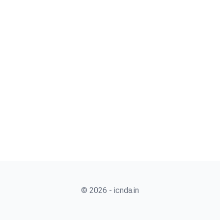
© 2026 - icnda.in