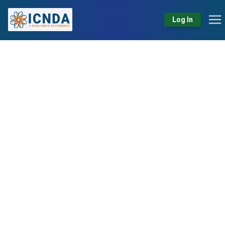
Log In