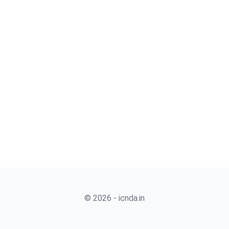
© 2026 - icnda.in