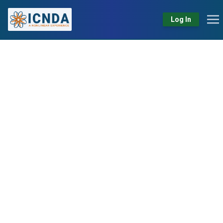
Log In