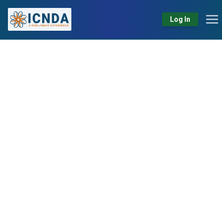
Log In