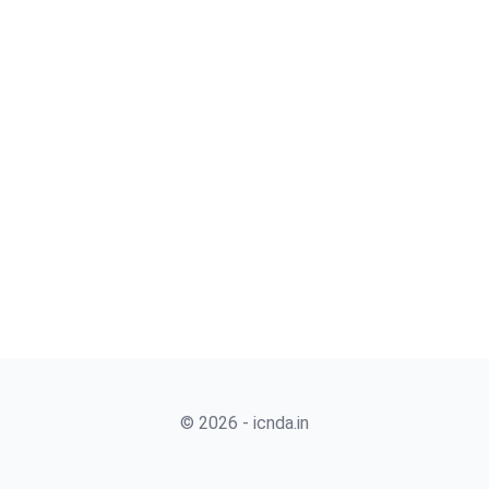
© 2026 - icnda.in