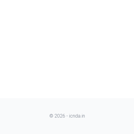
© 2026 - icnda.in