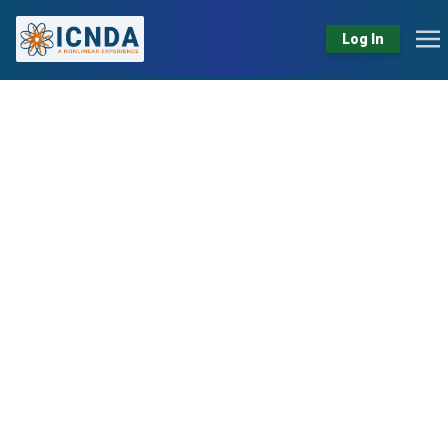
Log In