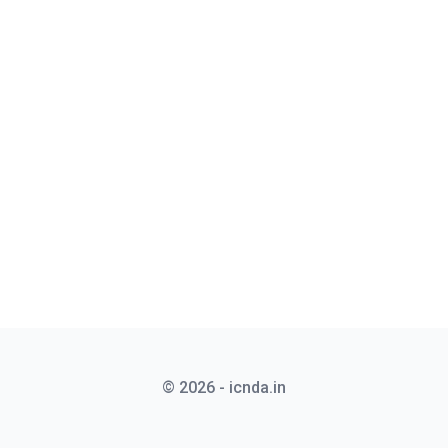
© 2026 - icnda.in