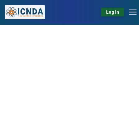
Log In