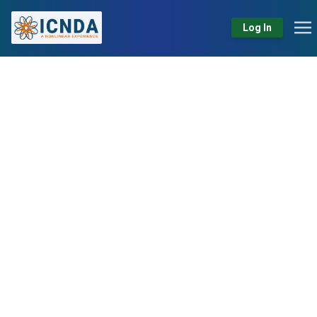
Log In