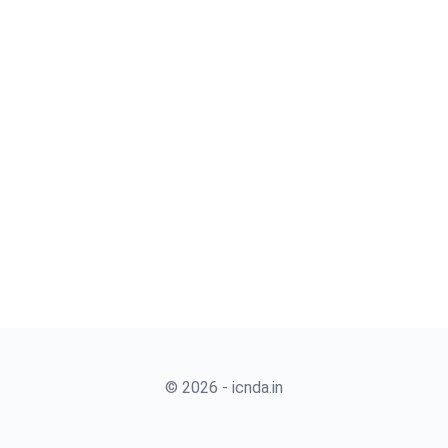
© 2026 - icnda.in