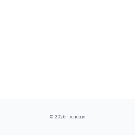
© 2026 - icnda.in