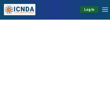
Log In