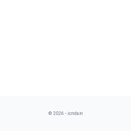
© 2026 - icnda.in