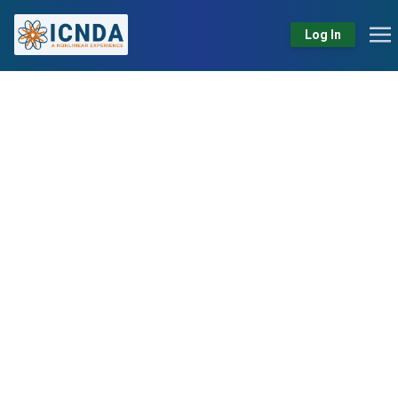
Log In