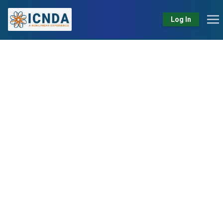
Log In