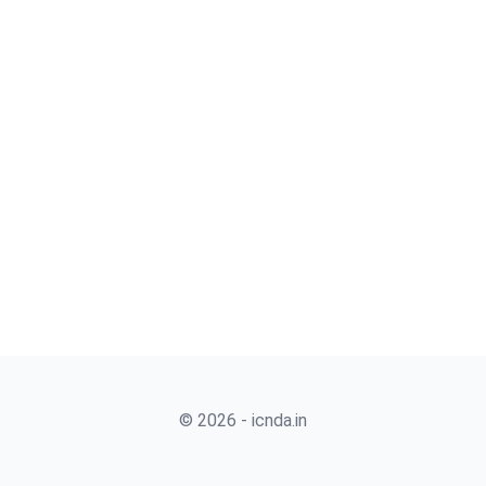
© 2026 - icnda.in