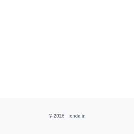
© 2026 - icnda.in