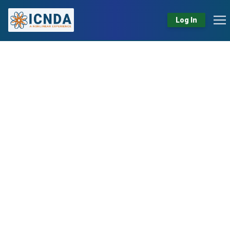
Log In